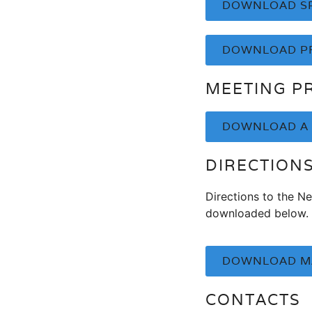
DOWNLOAD SP
DOWNLOAD P
MEETING P
DOWNLOAD A 
DIRECTION
Directions to the N
downloaded below.
DOWNLOAD MA
CONTACTS