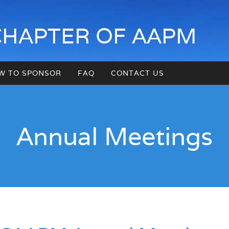
CHAPTER OF AAPM
W TO SPONSOR
FAQ
CONTACT US
Annual Meetings