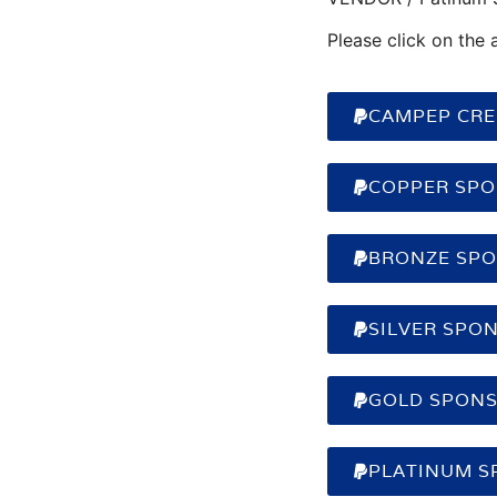
Please click on the 
CAMPEP CRED
COPPER SPO
BRONZE SPO
SILVER SPON
GOLD SPONS
PLATINUM S