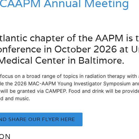
CAAPM Annual Meeting
lantic chapter of the AAPM is to
nference in October 2026 at Un
edical Center in Baltimore.
focus on a broad range of topics in radiation therapy with
nclude the 2026 MAC-AAPM Young Investigator Symposium 
will be granted via CAMPEP. Food and drink will be provide
ood and music.
D SHARE OUR FLYER HERE
ION