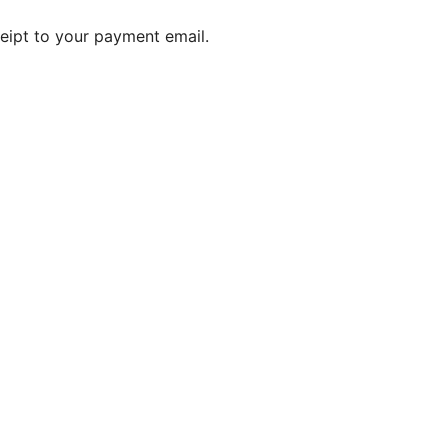
ceipt to your payment email.