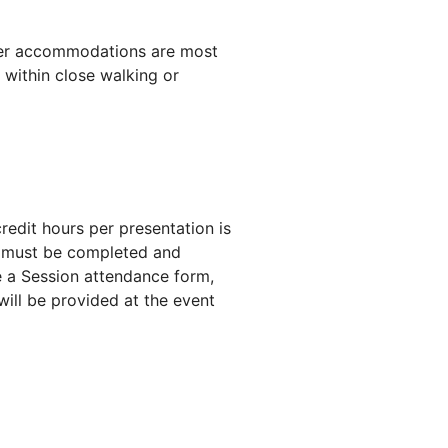
ver accommodations are most
 within close walking or
dit hours per presentation is
s must be completed and
a Session attendance form,
ill be provided at the event