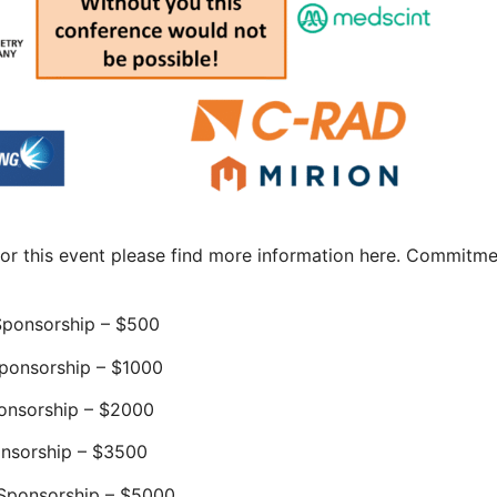
sor this event please find more information here. Commitm
ponsorship – $500
ponsorship – $1000
onsorship – $2000
nsorship – $3500
Sponsorship – $5000