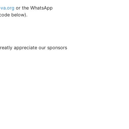
ova.org
or the WhatsApp
code below).
reatly appreciate our sponsors