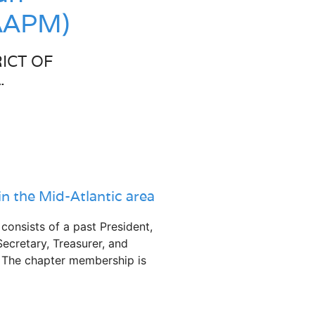
CAAPM)
ICT OF
.
in the Mid-Atlantic area
nsists of a past President,
Secretary, Treasurer, and
. The chapter membership is