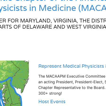
hysicists in Medicine (MA
R FOR MARYLAND, VIRGINIA, THE DISTR
ARTS OF DELAWARE AND WEST VIRGINIA
Represent Medical Physicists 
The MACAAPM Executive Committee co
an acting President, President-Elect, 
Chapter Representative to the Board
300+ strong!
Host Events