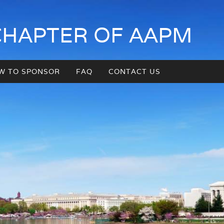
CHAPTER OF AAPM
W TO SPONSOR
FAQ
CONTACT US