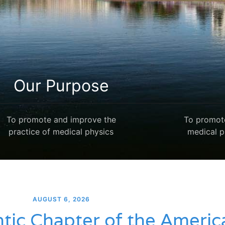
Our Purpose
To promote and improve the
To promote
practice of medical physics
medical p
AUGUST 6, 2026
tic Chapter of the Americ