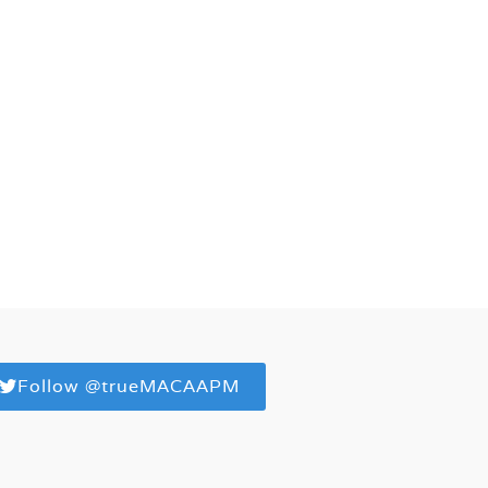
Follow @trueMACAAPM