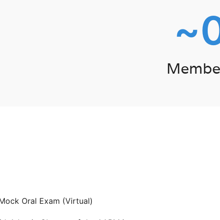
~
Membe
Mock Oral Exam (Virtual)