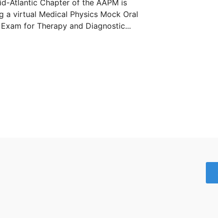
d-Atlantic Chapter of the AAPM is
g a virtual Medical Physics Mock Oral
Exam for Therapy and Diagnostic...