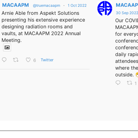
MACAAPM
MACAA
@truemacaapm
·
1 Oct 2022
Arnie Able from Aspekt Solutions
30 Sep 202
presenting his extensive experience
Our COVID
designing radiation rooms and
MACAAPM 
vaults, at MACAAPM 2022 Annual
for every
Meeting.
conferenc
conferen
daily rapi
6
Twitter
attendees
where the
outside. 
1