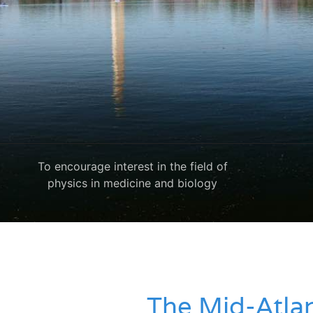
To encourage interest in the field of
physics in medicine and biology
The Mid-Atlan