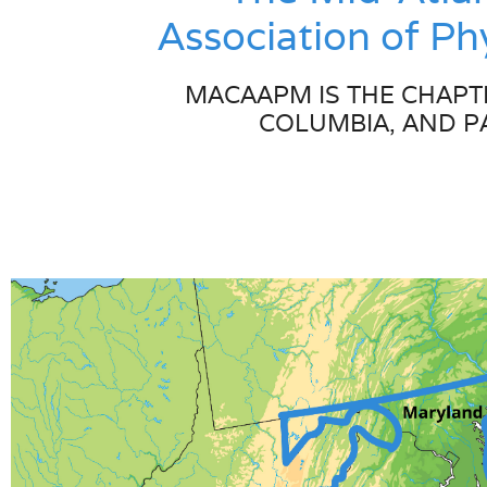
Association of P
MACAAPM IS THE CHAPTE
COLUMBIA, AND P