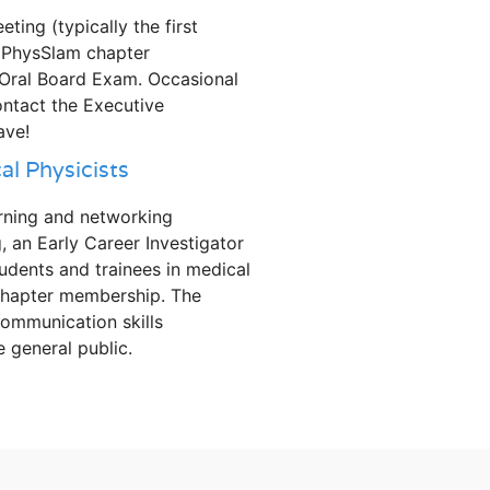
ing (typically the first
dPhysSlam chapter
 Oral Board Exam. Occasional
ontact the Executive
ave!
l Physicists
rning and networking
, an Early Career Investigator
dents and trainees in medical
 chapter membership. The
ommunication skills
e general public.