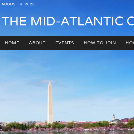
AUGUST 6, 2026
THE MID-ATLANTIC 
HOME
ABOUT
EVENTS
HOW TO JOIN
HO