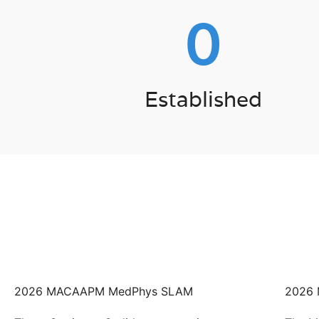
0
Established
2026 MACAAPM MedPhys SLAM
2026 