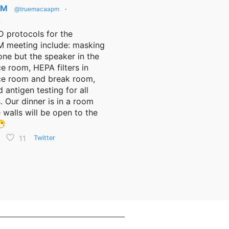
PM
@truemacaapm
·
2
 protocols for the
meeting include: masking
one but the speaker in the
e room, HEPA filters in
ce room and break room,
d antigen testing for all
. Our dinner is in a room
 walls will be open to the
😷
11
Twitter