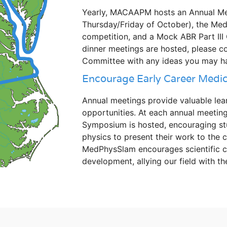
Yearly, MACAAPM hosts an Annual Meet
Thursday/Friday of October), the Me
competition, and a Mock ABR Part III
dinner meetings are hosted, please c
Committee with any ideas you may h
Encourage Early Career Medica
Annual meetings provide valuable lea
opportunities. At each annual meeting
Symposium is hosted, encouraging stu
physics to present their work to the
MedPhysSlam encourages scientific c
development, allying our field with th