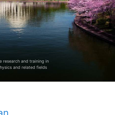
 research and training in
hysics and related fields
an