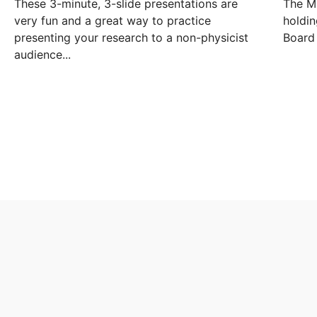
These 3-minute, 3-slide presentations are
The Mi
very fun and a great way to practice
holdin
presenting your research to a non-physicist
Board 
audience...