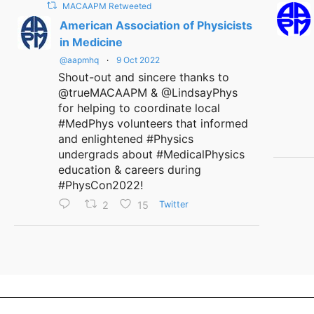
MACAAPM Retweeted
American Association of Physicists
in Medicine
@aapmhq
·
9 Oct 2022
Shout-out and sincere thanks to
@trueMACAAPM & @LindsayPhys
for helping to coordinate local
#MedPhys volunteers that informed
and enlightened #Physics
undergrads about #MedicalPhysics
education & careers during
#PhysCon2022!
2
15
Twitter