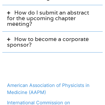
How do I submit an abstract
for the upcoming chapter
meeting?
How to become a corporate
sponsor?
American Association of Physicists in
Medicine (AAPM)
International Commission on