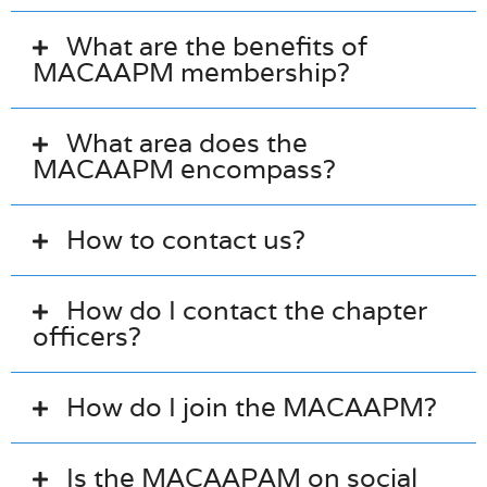
What are the benefits of
MACAAPM membership?
What area does the
MACAAPM encompass?
How to contact us?
How do I contact the chapter
officers?
How do I join the MACAAPM?
Is the MACAAPAM on social