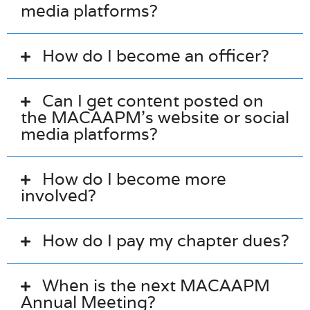
media platforms?
How do I become an officer?
Can I get content posted on
the MACAAPM’s website or social
media platforms?
How do I become more
involved?
How do I pay my chapter dues?
When is the next MACAAPM
Annual Meeting?