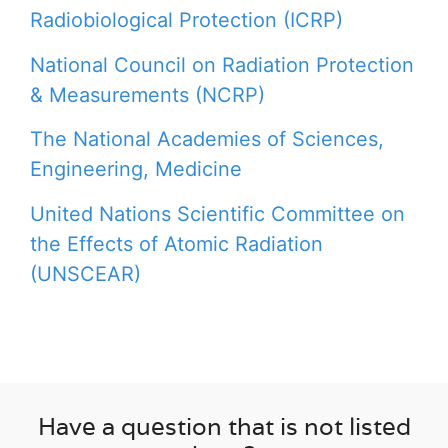
Radiobiological Protection (ICRP)
National Council on Radiation Protection
& Measurements (NCRP)
The National Academies of Sciences,
Engineering, Medicine
United Nations Scientific Committee on
the Effects of Atomic Radiation
(UNSCEAR)
Have a question that is not listed