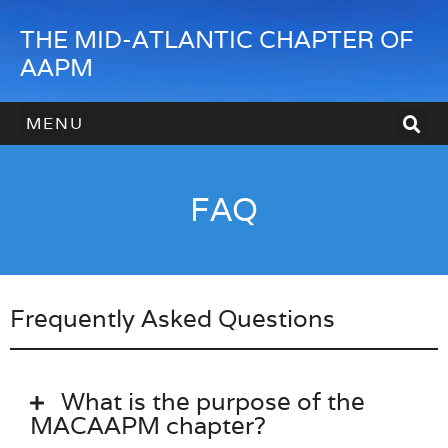
THE MID-ATLANTIC CHAPTER OF
AAPM
HOW TO JOIN
HOW TO SPONSOR
CONTACT US
FAQ
Frequently Asked Questions
What is the purpose of the
MACAAPM chapter?