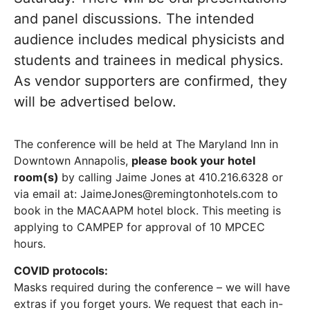
and panel discussions. The intended
audience includes medical physicists and
students and trainees in medical physics.
As vendor supporters are confirmed, they
will be advertised below.
The conference will be held at The Maryland Inn in
Downtown Annapolis,
please book your hotel
room(s)
by calling Jaime Jones at 410.216.6328 or
via email at: JaimeJones@remingtonhotels.com to
book in the MACAAPM hotel block. This meeting is
applying to CAMPEP for approval of 10 MPCEC
hours.
COVID protocols:
Masks required during the conference – we will have
extras if you forget yours. We request that each in-