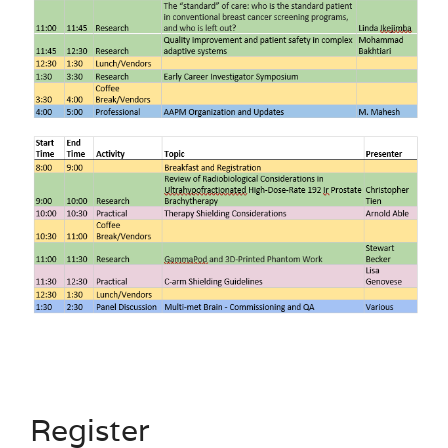
Register