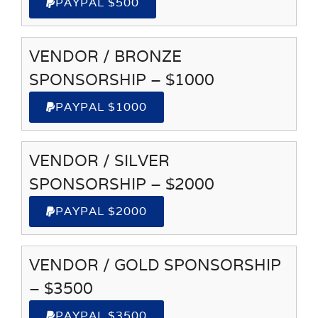
PAYPAL $500
VENDOR / BRONZE
SPONSORSHIP – $1000
PAYPAL $1000
VENDOR / SILVER
SPONSORSHIP – $2000
PAYPAL $2000
VENDOR / GOLD SPONSORSHIP
– $3500
PAYPAL $3500