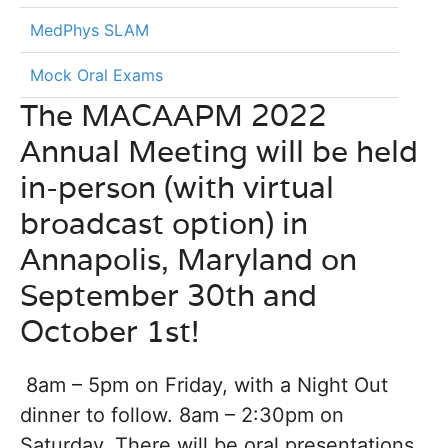
MedPhys SLAM
Mock Oral Exams
The MACAAPM 2022
Annual Meeting will be held
in-person (with virtual
broadcast option) in
Annapolis, Maryland on
September 30th and
October 1st!
8am – 5pm on Friday, with a Night Out
dinner to follow. 8am – 2:30pm on
Saturday. There will be oral presentations