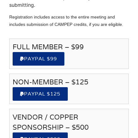
submitting.
Registration includes access to the entire meeting and
includes submission of CAMPEP credits, if you are eligible.
FULL MEMBER – $99
PAYPAL $99
NON-MEMBER – $125
PAYPAL $125
VENDOR / COPPER
SPONSORSHIP – $500