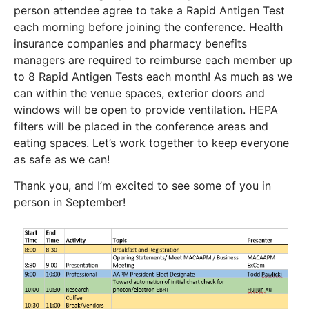
person attendee agree to take a Rapid Antigen Test
each morning before joining the conference. Health
insurance companies and pharmacy benefits
managers are required to reimburse each member up
to 8 Rapid Antigen Tests each month! As much as we
can within the venue spaces, exterior doors and
windows will be open to provide ventilation. HEPA
filters will be placed in the conference areas and
eating spaces. Let’s work together to keep everyone
as safe as we can!
Thank you, and I’m excited to see some of you in
person in September!