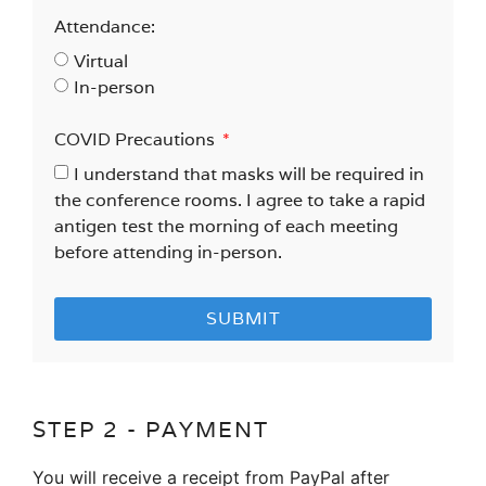
Attendance:
Virtual
In-person
COVID Precautions
I understand that masks will be required in
the conference rooms. I agree to take a rapid
antigen test the morning of each meeting
before attending in-person.
SUBMIT
STEP 2 - PAYMENT
You will receive a receipt from PayPal after