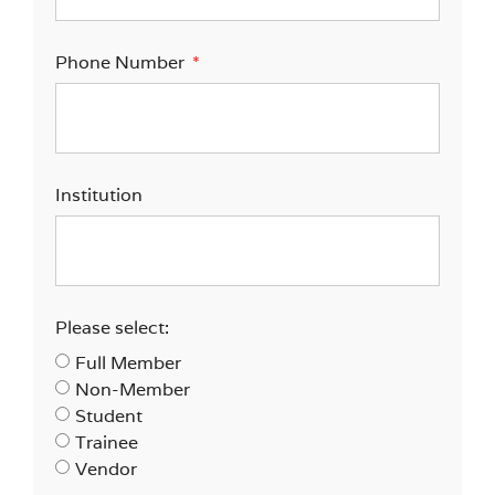
Phone Number
Institution
Please select:
Full Member
Non-Member
Student
Trainee
Vendor