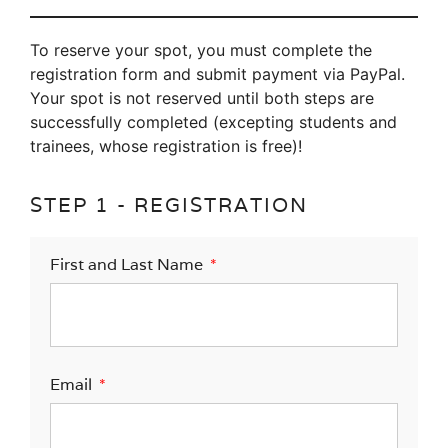
To reserve your spot, you must complete the
registration form and submit payment via PayPal.
Your spot is not reserved until both steps are
successfully completed (excepting students and
trainees, whose registration is free)!
STEP 1 - REGISTRATION
First and Last Name
Email