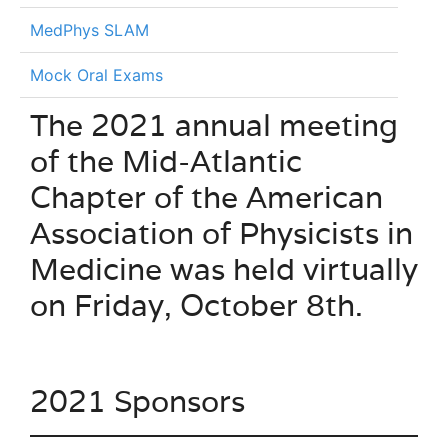
MedPhys SLAM
Mock Oral Exams
The 2021 annual meeting
of the Mid-Atlantic
Chapter of the American
Association of Physicists in
Medicine was held virtually
on Friday, October 8th.
2021 Sponsors