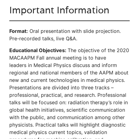
Important Information
Format:
Oral presentation with slide projection.
Pre-recorded talks, live Q&A.
Educational Objectives:
The objective of the 2020
MACAAPM Fall annual meeting is to have
leaders in Medical Physics discuss and inform
regional and national members of the AAPM about
new and current technologies in medical physics.
Presentations are divided into three tracks –
professional, practical, and research. Professional
talks will be focused on: radiation therapy’s role in
global health initiatives, scientific communication
with the public, and communication among other
physicists. Practical talks will highlight diagnostic
medical physics current topics, validation