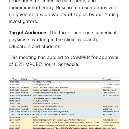
procedures for machine calibration, and
radioimmunotherapy. Research presentations will
be given on a wide variety of topics by our Young
Investigators.
Target Audience:
The target audience is medical
physicists working in the clinic, research,
educators and students.
This meeting has applied to CAMPEP for approval
of 6.75 MPCEC hours. Schedule: