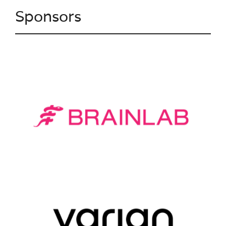
Sponsors