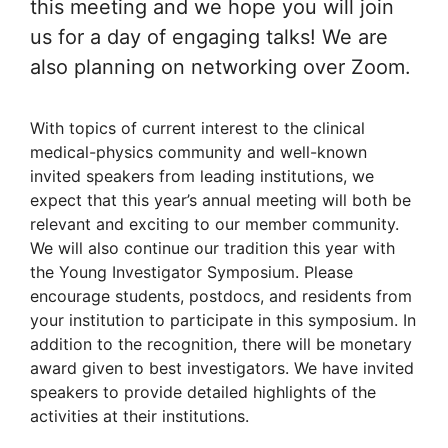
this meeting and we hope you will join
us for a day of engaging talks! We are
also planning on networking over Zoom.
With topics of current interest to the clinical
medical-physics community and well-known
invited speakers from leading institutions, we
expect that this year’s annual meeting will both be
relevant and exciting to our member community.
We will also continue our tradition this year with
the Young Investigator Symposium. Please
encourage students, postdocs, and residents from
your institution to participate in this symposium. In
addition to the recognition, there will be monetary
award given to best investigators. We have invited
speakers to provide detailed highlights of the
activities at their institutions.