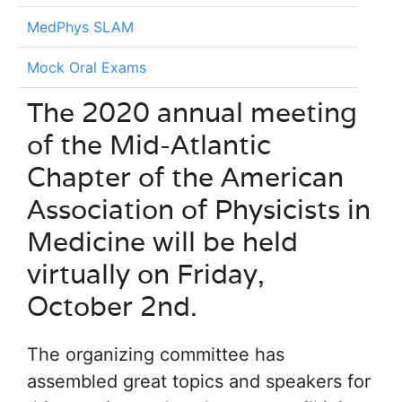
MedPhys SLAM
Mock Oral Exams
The 2020 annual meeting
of the Mid-Atlantic
Chapter of the American
Association of Physicists in
Medicine will be held
virtually on Friday,
October 2nd.
The organizing committee has
assembled great topics and speakers for