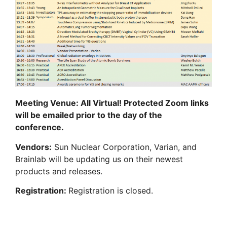
Meeting Venue: All Virtual! Protected Zoom links
will be emailed prior to the day of the
conference.
Vendors:
Sun Nuclear Corporation, Varian, and
Brainlab will be updating us on their newest
products and releases.
Registration:
Registration is closed.