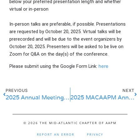
below your preferred presentation length and whether
virtual or in-person
In-person talks are preferable, if possible. Presentations
are requested by
October 20, 2025
. Virtual talks will be
prerecorded and will be due to the event organizers by
October 20, 2025. Presenters will be asked to be live on
Zoom for Q&A on the day(s) of the conference.
Please submit using the Google Form Link: 
here
PREVIOUS
NEXT
2025 Annual Meeting ECIS Submissions
2025 MACAAPM Annual Meeting & DMV Proton Symposium
© 2026 THE MID-ATLANTIC CHAPTER OF AAPM
REPORT AN ERROR
PRIVACY