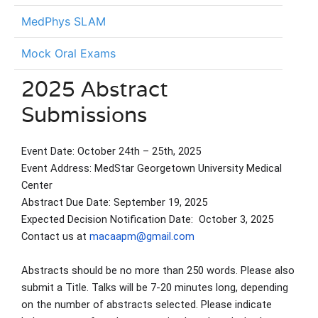
MedPhys SLAM
Mock Oral Exams
2025 Abstract
Submissions
Event Date: October 24th – 25th, 2025
Event Address: MedStar Georgetown University Medical
Center
Abstract Due Date: September 19, 2025
Expected Decision Notification Date: October 3, 2025
Contact us at
macaapm@gmail.com
Abstracts should be no more than 250 words. Please also
submit a Title. Talks will be 7-20 minutes long, depending
on the number of abstracts selected. Please indicate