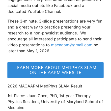
social media outlets like Facebook and a
dedicated YouTube Channel.
These 3-minute, 3-slide presentations are very fun
and a great way to practice presenting your
research to a non-physicist audience. We
encourage all interested participants to send their
video presentations to
macaapm@gmail.com
no
later than May 1, 2026.
LEARN MORE ABOUT MEDPHYS SLAM
ON THE AAPM WEBSITE
2026 MACAAPM MedPhys SLAM Result
1st Place: Juan Chen, PhD, 1st‑year Therapy
Physics
Resident, University of Maryland School of
Medicine