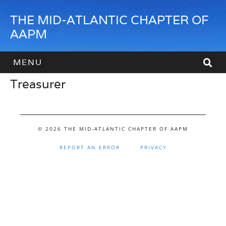
THE MID-ATLANTIC CHAPTER OF
AAPM
Treasurer
HOW TO JOIN
HOW TO SPONSOR
CONTACT US
© 2026 THE MID-ATLANTIC CHAPTER OF AAPM
REPORT AN ERROR
PRIVACY