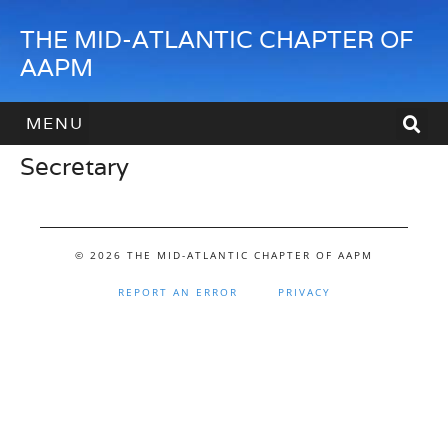
THE MID-ATLANTIC CHAPTER OF
AAPM
Secretary
HOW TO JOIN
HOW TO SPONSOR
CONTACT US
© 2026 THE MID-ATLANTIC CHAPTER OF AAPM
REPORT AN ERROR
PRIVACY